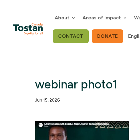
Skip
to
content
About
Areas of Impact
Wa
CONTACT
DONATE
Engli
webinar photo1
Jun 15, 2026