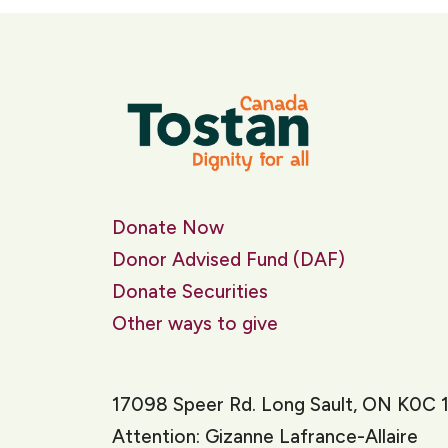
Donate Now
Donor Advised Fund (DAF)
Donate Securities
Other ways to give
17098 Speer Rd. Long Sault, ON K0C 
Attention: Gizanne Lafrance-Allaire