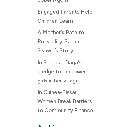
Engaged Parents Help
Children Learn
A Mother’s Path to
Possibility: Sanna
Sisawo’s Story
In Senegal, Daga’s
pledge to empower
girls in her village
In Guinea-Bissau,
Women Break Barriers
to Community Finance