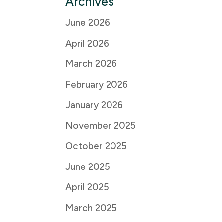
Archives
June 2026
April 2026
March 2026
February 2026
January 2026
November 2025
October 2025
June 2025
April 2025
March 2025