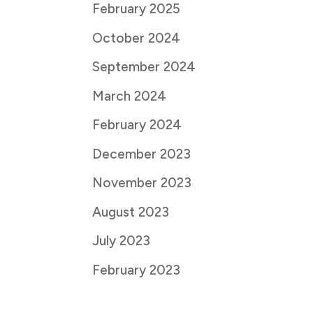
February 2025
October 2024
September 2024
March 2024
February 2024
December 2023
November 2023
August 2023
July 2023
February 2023