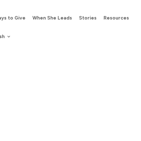
ys to Give
When She Leads
Stories
Resources
sh