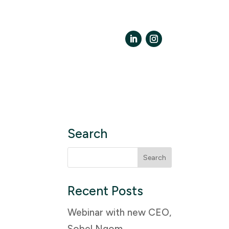
LinkedIn
Instagram
Search
Search
for:
Recent Posts
Webinar with new CEO,
Sobel Ngom