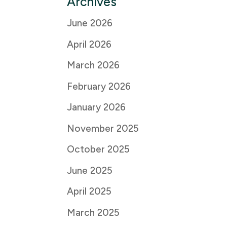
Archives
June 2026
April 2026
March 2026
February 2026
January 2026
November 2025
October 2025
June 2025
April 2025
March 2025