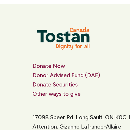
Donate Now
Donor Advised Fund (DAF)
Donate Securities
Other ways to give
17098 Speer Rd. Long Sault, ON K0C 
Attention: Gizanne Lafrance-Allaire