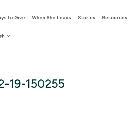
ys to Give
When She Leads
Stories
Resources
sh
2-19-150255