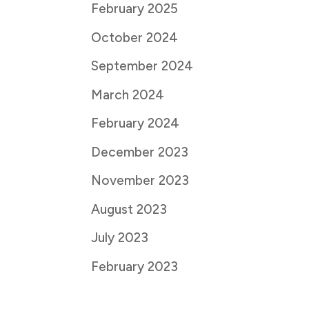
February 2025
October 2024
September 2024
March 2024
February 2024
December 2023
November 2023
August 2023
July 2023
February 2023