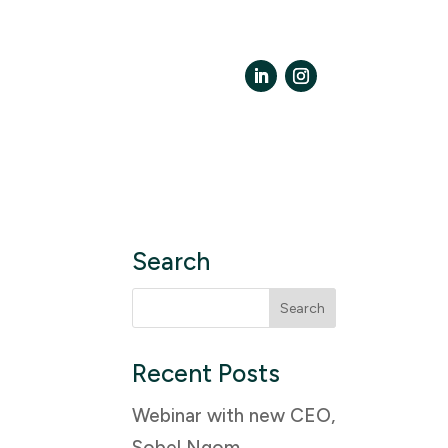
LinkedIn
Instagram
Search
Search
for:
Recent Posts
Webinar with new CEO,
Sobel Ngom