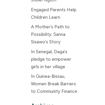
Engaged Parents Help
Children Learn
A Mother’s Path to
Possibility: Sanna
Sisawo’s Story
In Senegal, Daga’s
pledge to empower
girls in her village
In Guinea-Bissau,
Women Break Barriers
to Community Finance