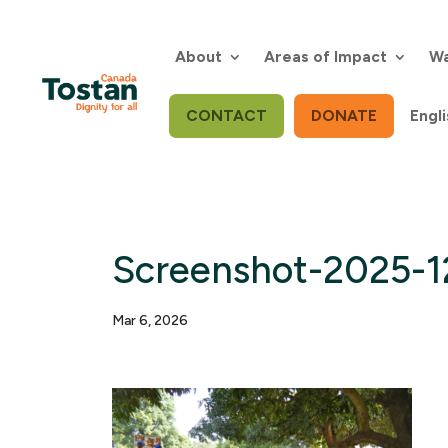
Skip
to
content
About
Areas of Impact
Wa
CONTACT
DONATE
Engli
Screenshot-2025-1
Mar 6, 2026