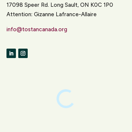
17098 Speer Rd. Long Sault, ON K0C 1P0
Attention: Gizanne Lafrance-Allaire
info@tostancanada.org
LinkedIn
Instagram