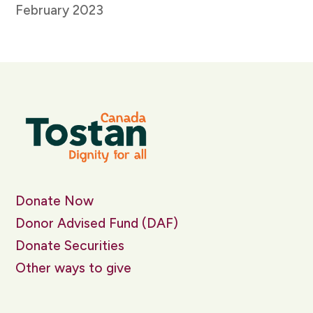
February 2023
Donate Now
Donor Advised Fund (DAF)
Donate Securities
Other ways to give