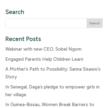
Search
Search
for:
Recent Posts
Webinar with new CEO, Sobel Ngom
Engaged Parents Help Children Learn
A Mother’s Path to Possibility: Sanna Sisawo’s
Story
In Senegal, Daga’s pledge to empower girls in
her village
In Guinea-Bissau, Women Break Barriers to