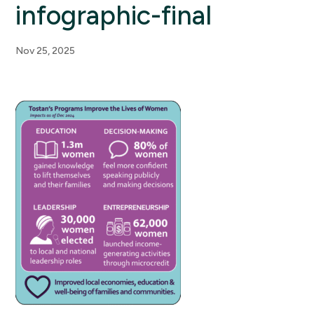
infographic-final
Nov 25, 2025