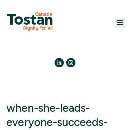
Skip
to
content
LinkedIn
Instagram
when-she-leads-
everyone-succeeds-