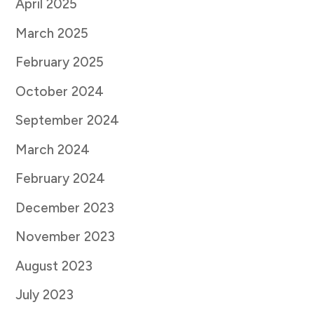
April 2025
March 2025
February 2025
October 2024
September 2024
March 2024
February 2024
December 2023
November 2023
August 2023
July 2023