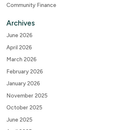
Community Finance
Archives
June 2026
April 2026
March 2026
February 2026
January 2026
November 2025
October 2025
June 2025