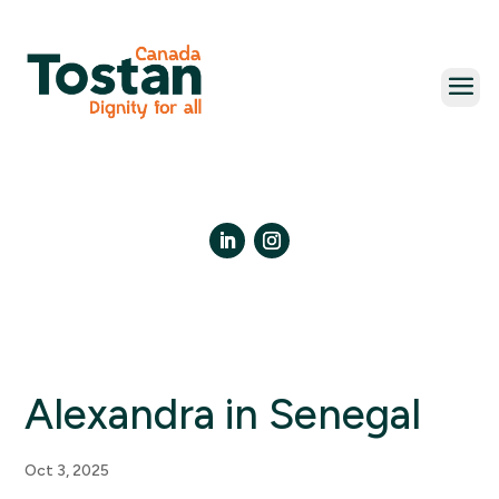
Skip
to
content
LinkedIn
Instagram
Alexandra in Senegal
Oct 3, 2025