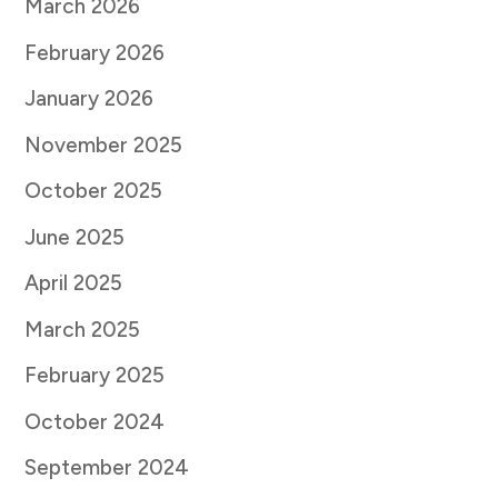
March 2026
February 2026
January 2026
November 2025
October 2025
June 2025
April 2025
March 2025
February 2025
October 2024
September 2024