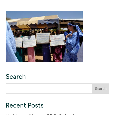
Search
Search
for:
Recent Posts