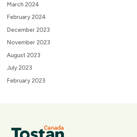
March 2024
February 2024
December 2023
November 2023
August 2023
July 2023
February 2023