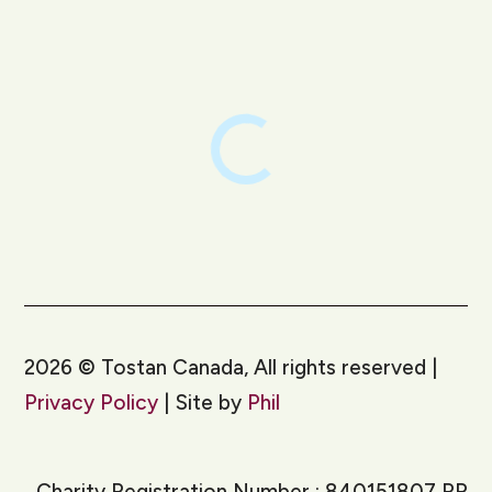
LinkedIn
Instagram
2026
©
Tostan Canada, All rights reserved |
Privacy Policy
| Site by
Phil
Charity Registration Number : 840151807 RR