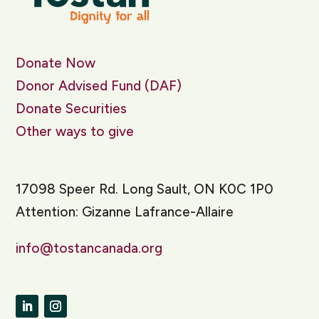
Donate Now
Donor Advised Fund (DAF)
Donate Securities
Other ways to give
17098 Speer Rd. Long Sault, ON K0C 1P0
Attention: Gizanne Lafrance-Allaire
info@tostancanada.org