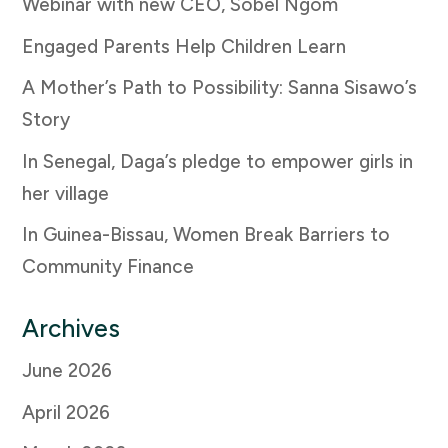
Webinar with new CEO, Sobel Ngom
Engaged Parents Help Children Learn
A Mother’s Path to Possibility: Sanna Sisawo’s
Story
In Senegal, Daga’s pledge to empower girls in
her village
In Guinea-Bissau, Women Break Barriers to
Community Finance
Archives
June 2026
April 2026