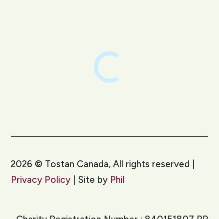
LinkedIn
Instagram
2026
©
Tostan Canada, All rights reserved |
Privacy Policy
| Site by
Phil