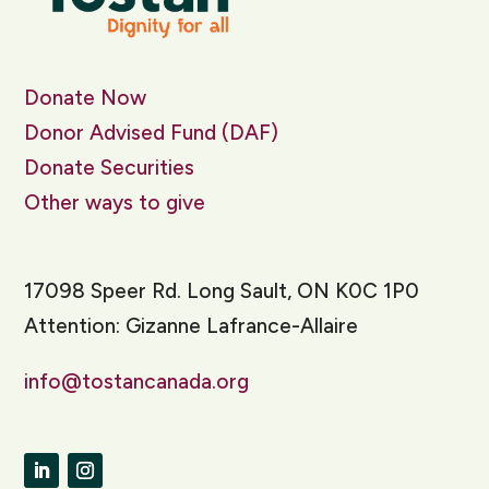
Donate Now
Donor Advised Fund (DAF)
Donate Securities
Other ways to give
17098 Speer Rd. Long Sault, ON K0C 1P0
Attention: Gizanne Lafrance-Allaire
info@tostancanada.org