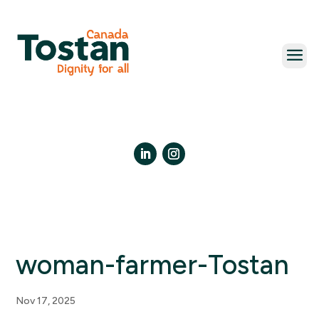
Skip
to
content
LinkedIn
Instagram
woman-farmer-Tostan
Nov 17, 2025