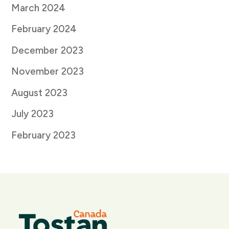
March 2024
February 2024
December 2023
November 2023
August 2023
July 2023
February 2023