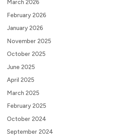
March 2026
February 2026
January 2026
November 2025
October 2025
June 2025
April 2025
March 2025
February 2025
October 2024
September 2024