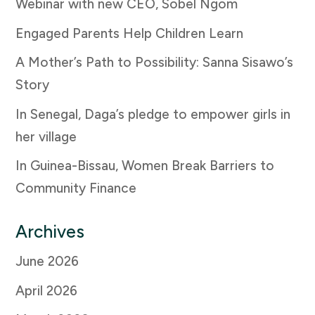
Webinar with new CEO, Sobel Ngom
Engaged Parents Help Children Learn
A Mother’s Path to Possibility: Sanna Sisawo’s
Story
In Senegal, Daga’s pledge to empower girls in
her village
In Guinea-Bissau, Women Break Barriers to
Community Finance
Archives
June 2026
April 2026