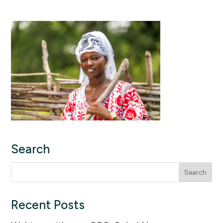
Search
Search
for:
Recent Posts