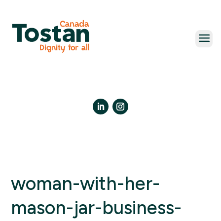
Skip
to
content
LinkedIn
Instagram
woman-with-her-
mason-jar-business-