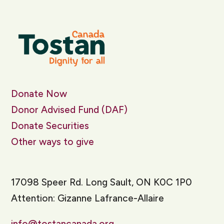
Donate Now
Donor Advised Fund (DAF)
Donate Securities
Other ways to give
17098 Speer Rd. Long Sault, ON K0C 1P0
Attention: Gizanne Lafrance-Allaire
info@tostancanada.org