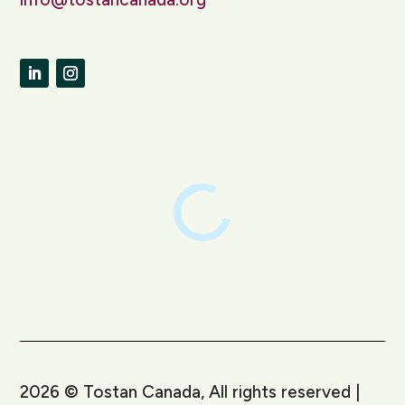
LinkedIn
Instagram
2026
©
Tostan Canada, All rights reserved |