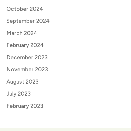
October 2024
September 2024
March 2024
February 2024
December 2023
November 2023
August 2023
July 2023
February 2023