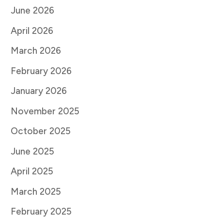
June 2026
April 2026
March 2026
February 2026
January 2026
November 2025
October 2025
June 2025
April 2025
March 2025
February 2025