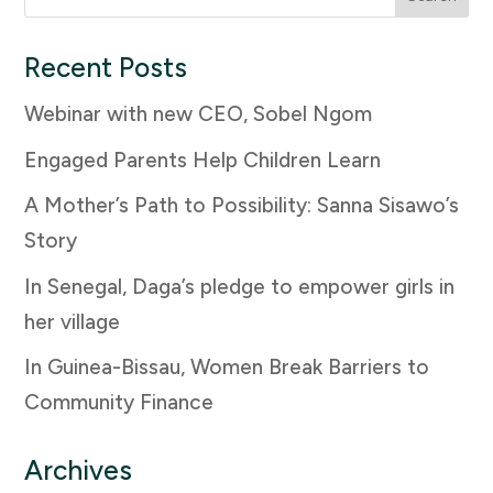
for:
Recent Posts
Webinar with new CEO, Sobel Ngom
Engaged Parents Help Children Learn
A Mother’s Path to Possibility: Sanna Sisawo’s
Story
In Senegal, Daga’s pledge to empower girls in
her village
In Guinea-Bissau, Women Break Barriers to
Community Finance
Archives