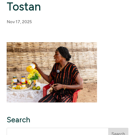
Tostan
Nov 17, 2025
Search
Search