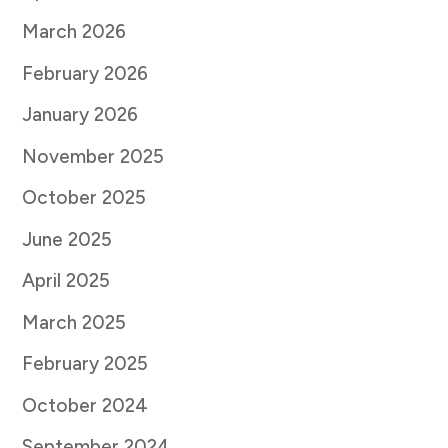
March 2026
February 2026
January 2026
November 2025
October 2025
June 2025
April 2025
March 2025
February 2025
October 2024
September 2024