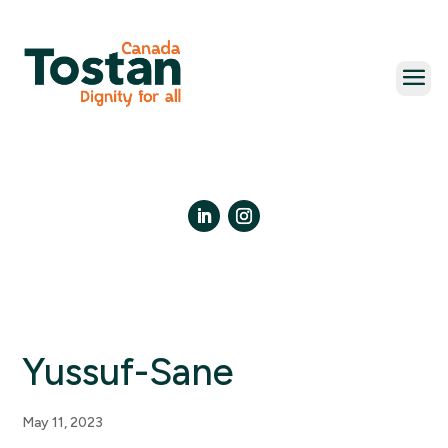
Skip
to
content
LinkedIn
Instagram
Yussuf-Sane
May 11, 2023