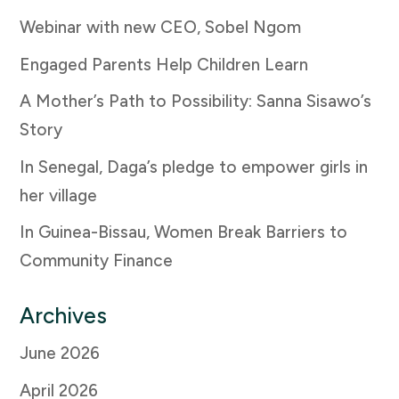
Webinar with new CEO, Sobel Ngom
Engaged Parents Help Children Learn
A Mother’s Path to Possibility: Sanna Sisawo’s
Story
In Senegal, Daga’s pledge to empower girls in
her village
In Guinea-Bissau, Women Break Barriers to
Community Finance
Archives
June 2026
April 2026