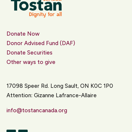
Donate Now
Donor Advised Fund (DAF)
Donate Securities
Other ways to give
17098 Speer Rd. Long Sault, ON K0C 1P0
Attention: Gizanne Lafrance-Allaire
info@tostancanada.org