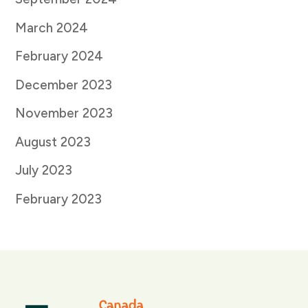
March 2024
February 2024
December 2023
November 2023
August 2023
July 2023
February 2023