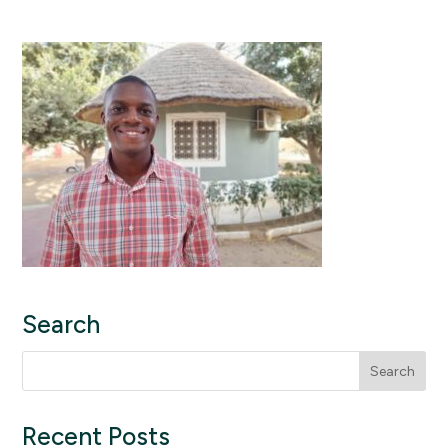
Search
Search
for:
Recent Posts