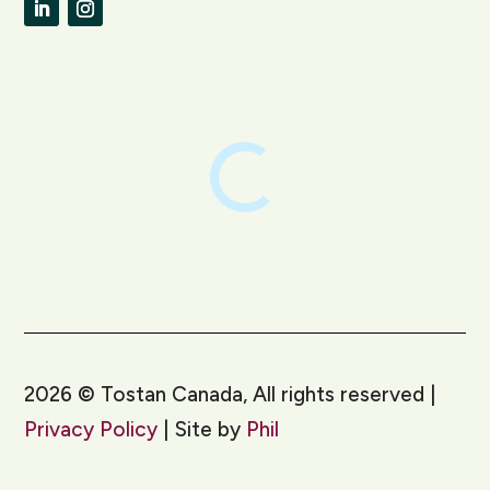
LinkedIn
Instagram
2026
©
Tostan Canada, All rights reserved |
Privacy Policy
| Site by
Phil