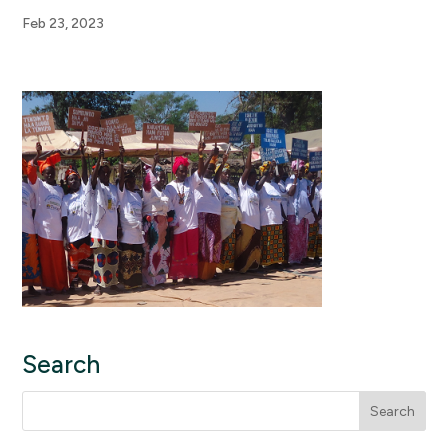
Feb 23, 2023
Search
Search
for: