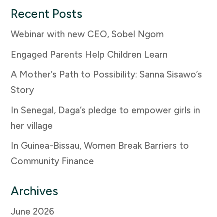
Recent Posts
Webinar with new CEO, Sobel Ngom
Engaged Parents Help Children Learn
A Mother’s Path to Possibility: Sanna Sisawo’s
Story
In Senegal, Daga’s pledge to empower girls in
her village
In Guinea-Bissau, Women Break Barriers to
Community Finance
Archives
June 2026