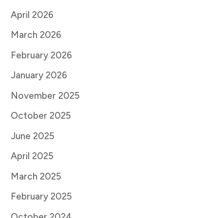
April 2026
March 2026
February 2026
January 2026
November 2025
October 2025
June 2025
April 2025
March 2025
February 2025
October 2024