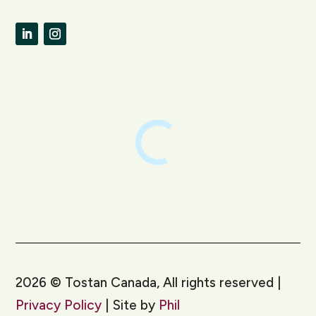
LinkedIn
Instagram
2026
©
Tostan Canada, All rights reserved |
Privacy Policy
| Site by
Phil