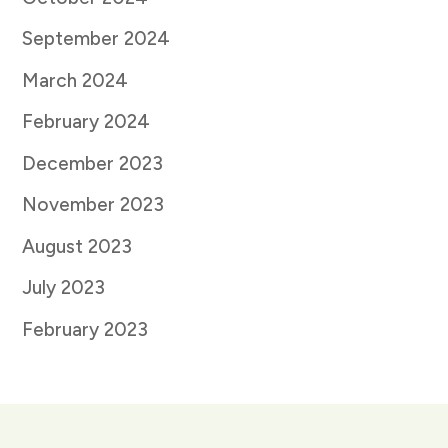
September 2024
March 2024
February 2024
December 2023
November 2023
August 2023
July 2023
February 2023