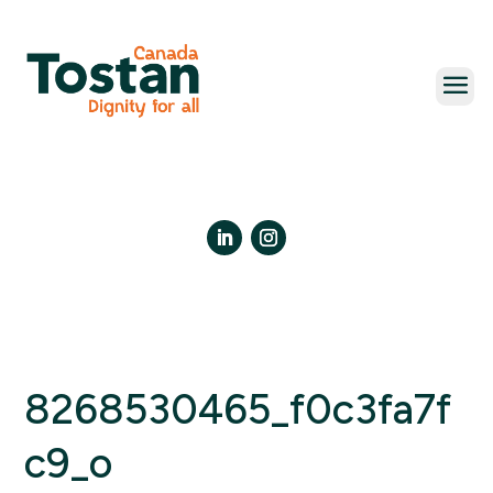
Skip
to
content
LinkedIn
Instagram
8268530465_f0c3fa7f
c9_o