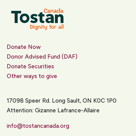
Donate Now
Donor Advised Fund (DAF)
Donate Securities
Other ways to give
17098 Speer Rd. Long Sault, ON K0C 1P0
Attention: Gizanne Lafrance-Allaire
info@tostancanada.org