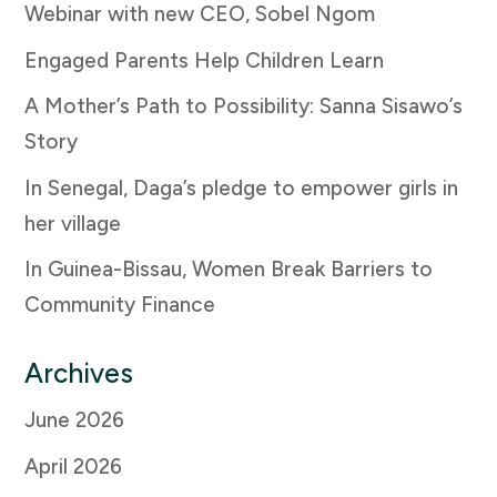
Webinar with new CEO, Sobel Ngom
Engaged Parents Help Children Learn
A Mother’s Path to Possibility: Sanna Sisawo’s
Story
In Senegal, Daga’s pledge to empower girls in
her village
In Guinea-Bissau, Women Break Barriers to
Community Finance
Archives
June 2026
April 2026