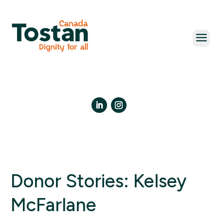
Skip
to
content
LinkedIn
Instagram
Donor Stories: Kelsey
McFarlane