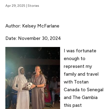
Apr 29, 2025
|
Stories
Author: Kelsey McFarlane
Date: November 30, 2024
I was fortunate
enough to
represent my
family and travel
with Tostan
Canada to Senegal
and The Gambia
this past