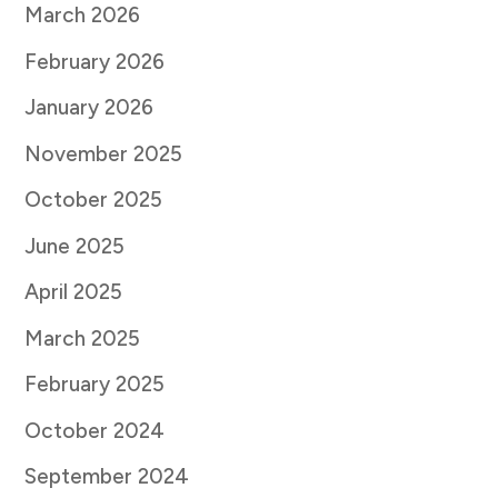
March 2026
February 2026
January 2026
November 2025
October 2025
June 2025
April 2025
March 2025
February 2025
October 2024
September 2024