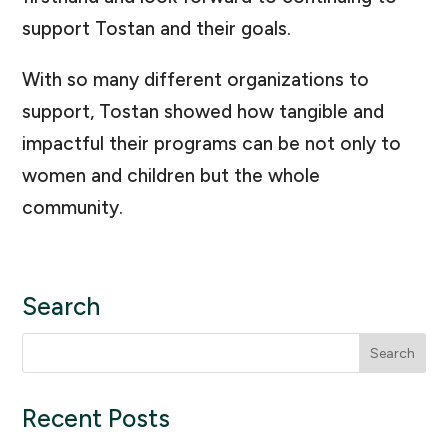
support Tostan and their goals.
With so many different organizations to
support, Tostan showed how tangible and
impactful their programs can be not only to
women and children but the whole
community.
Search
Search
for:
Recent Posts