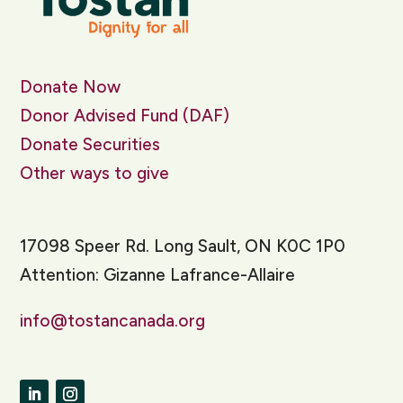
Donate Now
Donor Advised Fund (DAF)
Donate Securities
Other ways to give
17098 Speer Rd. Long Sault, ON K0C 1P0
Attention: Gizanne Lafrance-Allaire
info@tostancanada.org