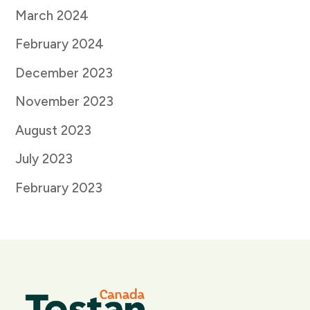
March 2024
February 2024
December 2023
November 2023
August 2023
July 2023
February 2023