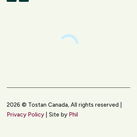
LinkedIn
Instagram
2026
©
Tostan Canada, All rights reserved |
Privacy Policy
| Site by
Phil