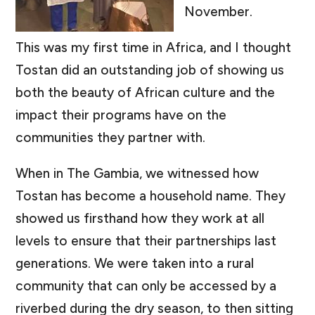
November.
This was my first time in Africa, and I thought
Tostan did an outstanding job of showing us
both the beauty of African culture and the
impact their programs have on the
communities they partner with.
When in The Gambia, we witnessed how
Tostan has become a household name. They
showed us firsthand how they work at all
levels to ensure that their partnerships last
generations. We were taken into a rural
community that can only be accessed by a
riverbed during the dry season, to then sitting