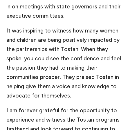
in on meetings with state governors and their
executive committees.
It was inspiring to witness how many women
and children are being positively impacted by
the partnerships with Tostan. When they
spoke, you could see the confidence and feel
the passion they had to making their
communities prosper. They praised Tostan in
helping give them a voice and knowledge to
advocate for themselves.
I am forever grateful for the opportunity to
experience and witness the Tostan programs
firsthand and look forward to continuing to