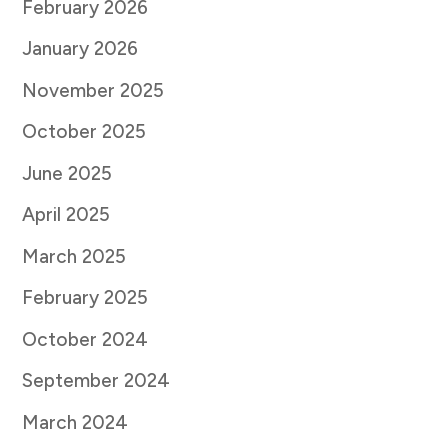
February 2026
January 2026
November 2025
October 2025
June 2025
April 2025
March 2025
February 2025
October 2024
September 2024
March 2024