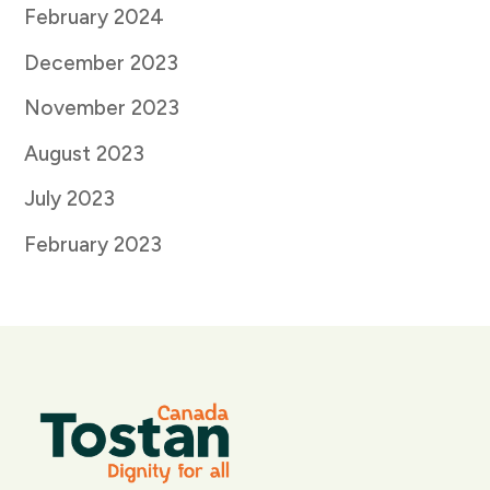
February 2024
December 2023
November 2023
August 2023
July 2023
February 2023