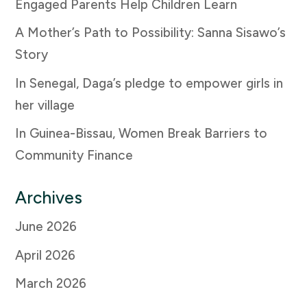
Engaged Parents Help Children Learn
A Mother’s Path to Possibility: Sanna Sisawo’s
Story
In Senegal, Daga’s pledge to empower girls in
her village
In Guinea-Bissau, Women Break Barriers to
Community Finance
Archives
June 2026
April 2026
March 2026