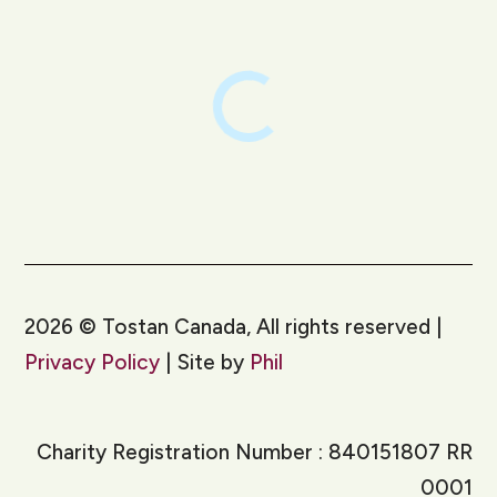
2026
©
Tostan Canada, All rights reserved |
Privacy Policy
| Site by
Phil
Charity Registration Number : 840151807 RR
0001