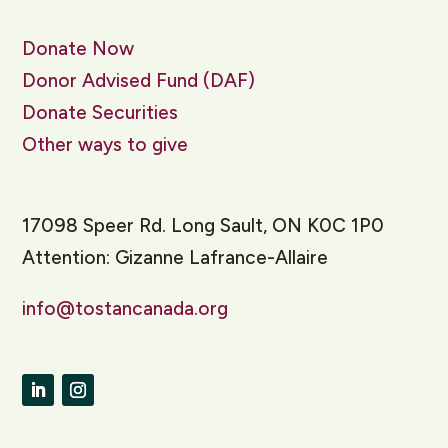
Donate Now
Donor Advised Fund (DAF)
Donate Securities
Other ways to give
17098 Speer Rd. Long Sault, ON K0C 1P0
Attention: Gizanne Lafrance-Allaire
info@tostancanada.org
LinkedIn
Instagram