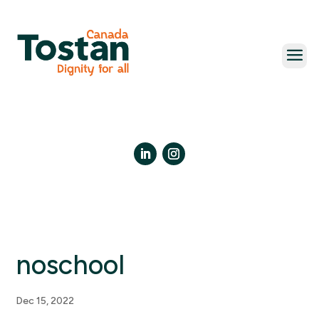
Skip
to
content
LinkedIn
Instagram
noschool
Dec 15, 2022