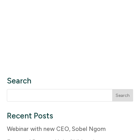
Search
Search
for:
Recent Posts
Webinar with new CEO, Sobel Ngom